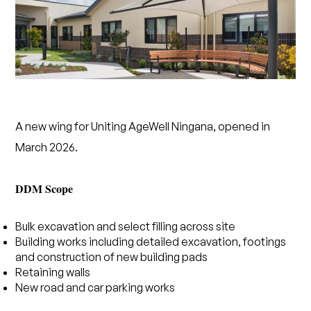
A new wing for Uniting AgeWell Ningana, opened in
March 2026.
DDM Scope
Bulk excavation and select filling across site
Building works including detailed excavation, footings
and construction of new building pads
Retaining walls
New road and car parking works