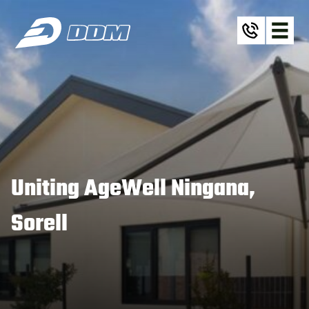
Uniting AgeWell Ningana,
Sorell