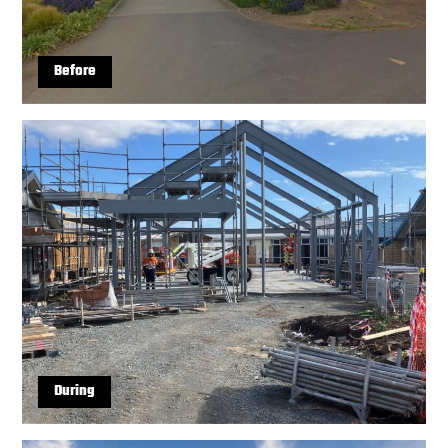
Before
During