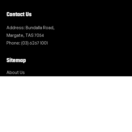
Contact Us
Address:
Bundalla Road,
Margate, TAS 7054
Phone:
(03) 6267 1001
Sitemap
About Us
Project Expertise
Recent Projects
Safety & Quality
Work With Us
Contact Us