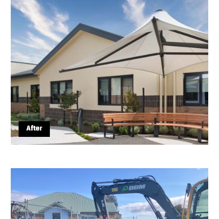
After