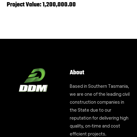
Project Value: 1,200,000.00
About
Based in Southern Tasmania,
we are one of the leading civil
construction companies in
the State due to our
reputation for delivering high
quality, on-time and cost
efficient projects.