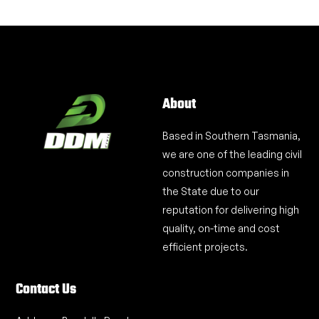
About
Based in Southern Tasmania,
we are one of the leading civil
construction companies in
the State due to our
reputation for delivering high
quality, on-time and cost
efficient projects.
Contact Us