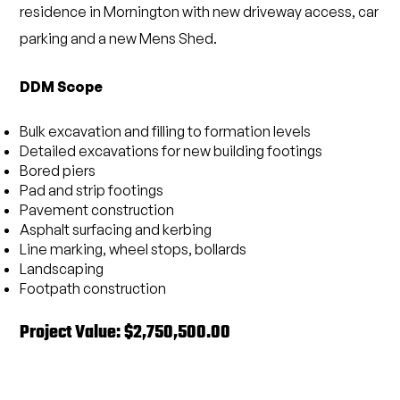
residence in Mornington with new driveway access, car
parking and a new Mens Shed.
DDM Scope
Bulk excavation and filling to formation levels
Detailed excavations for new building footings
Bored piers
Pad and strip footings
Pavement construction
Asphalt surfacing and kerbing
Line marking, wheel stops, bollards
Landscaping
Footpath construction
Project Value: $2,750,500.00