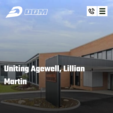
Uniting Agewell, Lillian
Martin