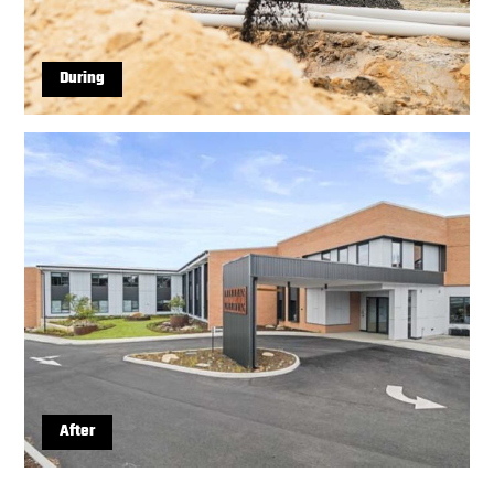
During
After