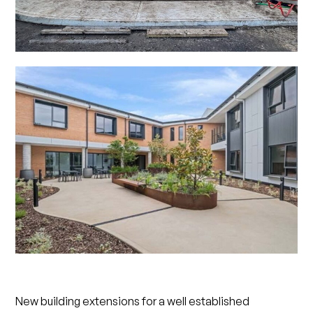
New building extensions for a well established